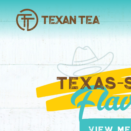
TEXAS-
Flav
View M