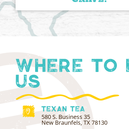
Where to 
Us
Texan Tea
580 S. Business 35
New Braunfels, TX 78130