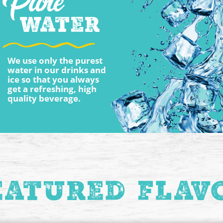
Pure
Water
We use only the purest
water in our drinks and
ice so that you always
get a refreshing, high
quality beverage.
eatured Flav