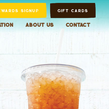
ewards Signup
Gift Cards
tion
About Us
Contact