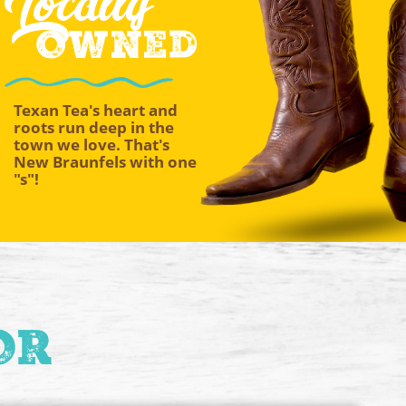
Locally
Owned
Texan Tea's heart and
roots run deep in the
town we love. That's
New Braunfels with one
"s"!
or