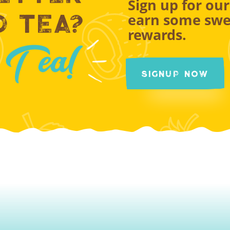
Sign up for ou
d Tea?
earn some swe
rewards.
Signup Now