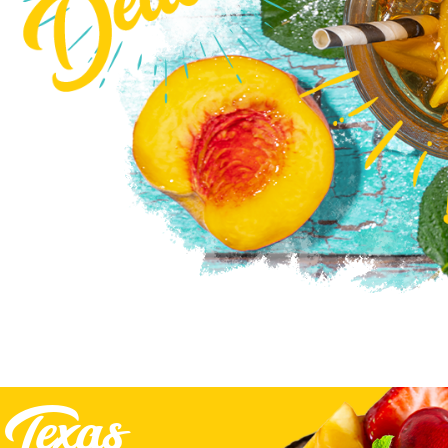
Texas