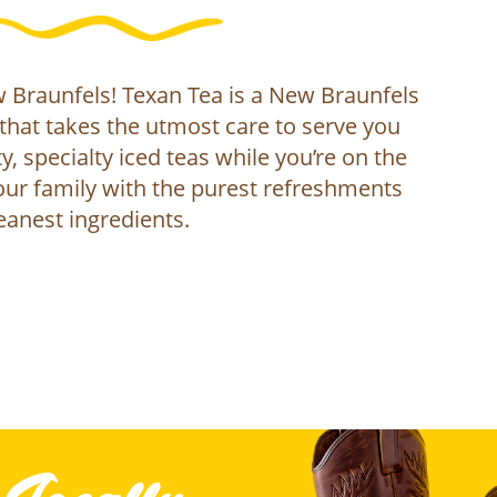
Braunfels! Texan Tea is a New Braunfels
that takes the utmost care to serve you
y, specialty iced teas while you’re on the
ur family with the purest refreshments
eanest ingredients.