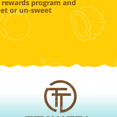
r rewards program and
et or un-sweet