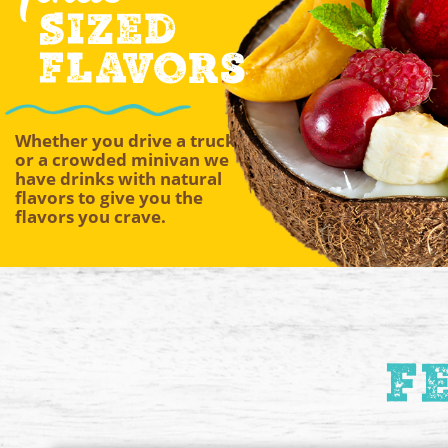
Sized
Flavors
Whether you drive a truck
or a crowded minivan we
have drinks with natural
flavors to give you the
flavors you crave.
F