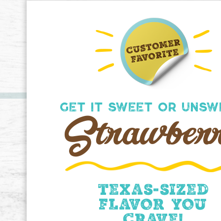
GET IT SWEET OR UNSW
Strawber
Texas-sized
flavor you
crave!