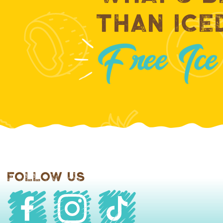
Than Ice
Follow Us