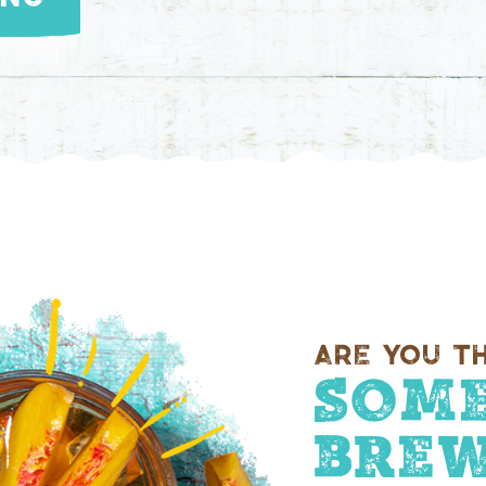
Are you th
Some
Brew