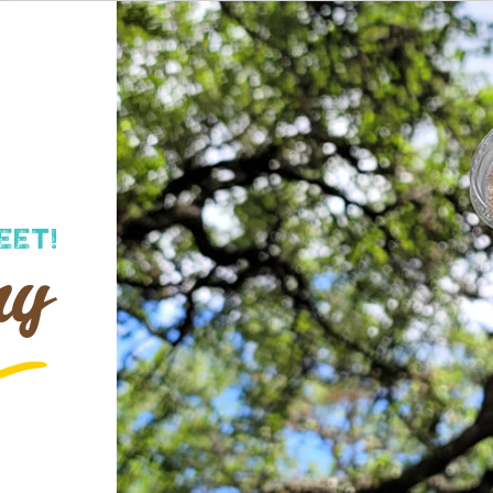
EET!
ry