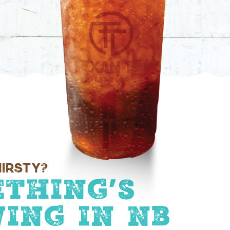
irsty?
thing’s
ing In NB