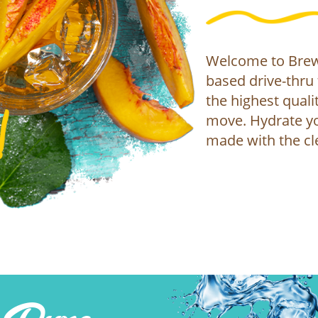
Welcome to Brew 
based drive-thru 
the highest qualit
move. Hydrate yo
made with the cl