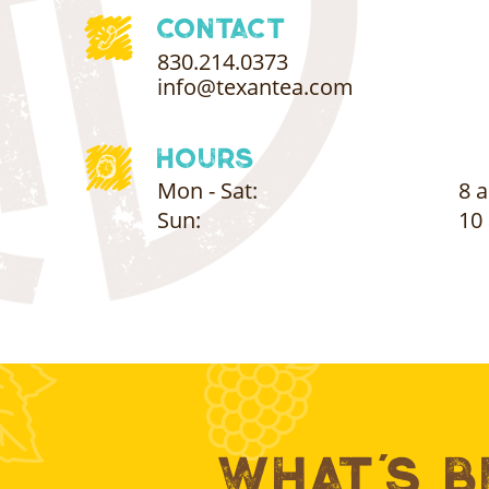
Contact
830.214.0373
info@texantea.com
Hours
Mon - Sat:
8 a
Sun:
10 
What's 