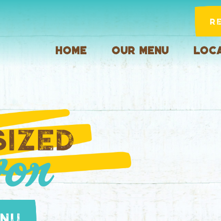
R
Home
Our Menu
Loca
SIZED
or
enu