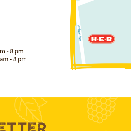
m - 8 pm
am - 8 pm
Better